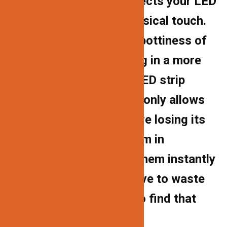
channel homes and protects your LED
strips from dust and physical touch.
The cover lessens the spottiness of
LED strip lights, resulting in a more
uniform light. Because LED strip
lights’ adhesive backing only allows
for one installation before losing its
stickiness, encasing them in
aluminum tubes makes them instantly
movable. You’ll never have to waste
another LED strip light to find that
exact area to illuminate.