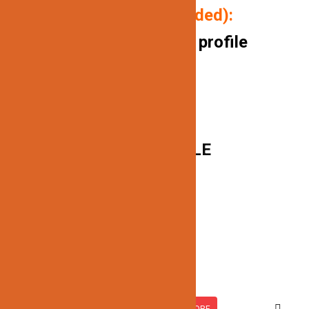
P
ackage includes (if needed):
10FT/ aluminum channel profile
Milk white covers
End caps
Mounting clips
BLACK IS NOT AVAILABLE
Related products
JN-413