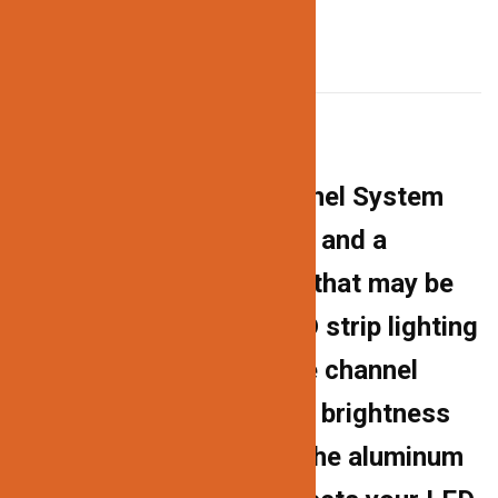
DESCRIPTION
Description
The 538 Aluminum Channel System
has a professional finish and a
contemporary aesthetic that may be
used for a variety of LED strip lighting
projects. The milky white channel
cover diffuses the harsh brightness
of the LED lights, while the aluminum