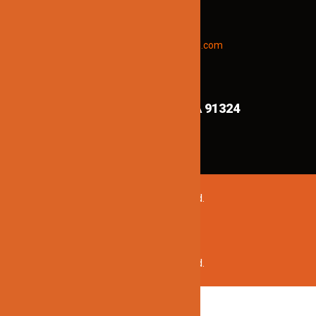
updates and new products info.
Email “offers” to us at
Jinnolighting@gmail.com
FIND US ON MAPS!
8839 Shirley Ave,
Northridge CA 91324
©2020 Jinno Lighting. All Rights Reserved.
©2020 Jinno Lighting. All Rights Reserved.