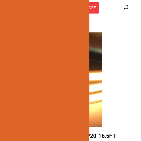
READ MORE
JN137-COB-24V-3CCT-IP20-16.5FT