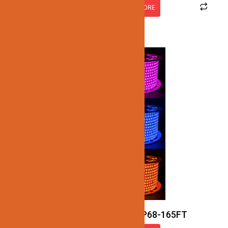
READ MORE
JN128-SMD-RGB-120V-IP68-165FT