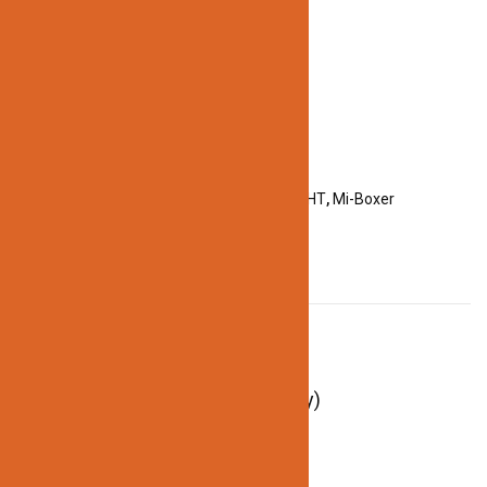
Categories:
ACCESSORIES
,
LED STRIP LIGHT
,
Mi-Boxer
DESCRIPTION
Description
Remote Voltage: 3V(2*AAA Battery)
Control Distance: 30m