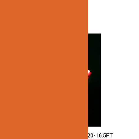
Related products
JN137-COB-24V-RGB-IP20-16.5FT