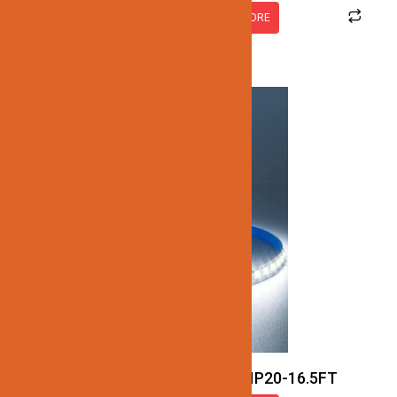
READ MORE
JN137-SMD-5K-24V-7.7W-IP20-16.5FT