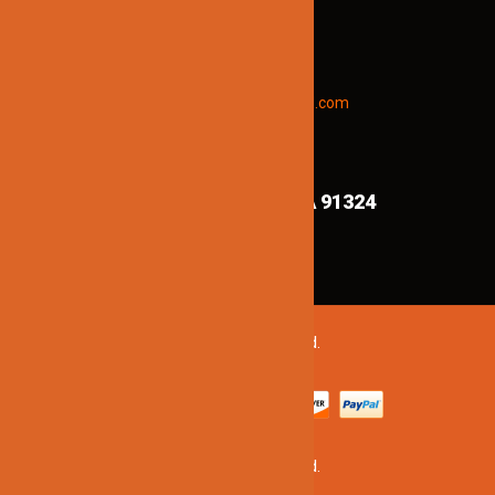
To receive early discount offers,
updates and new products info.
Email “offers” to us at
Jinnolighting@gmail.com
FIND US ON MAPS!
8839 Shirley Ave,
Northridge CA 91324
©2020 Jinno Lighting. All Rights Reserved.
©2020 Jinno Lighting. All Rights Reserved.