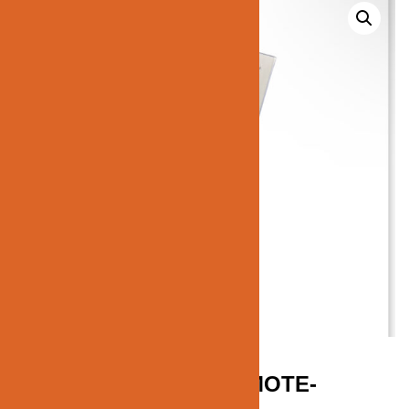
JN184-RGBW+CCT-REMOTE-
CONTROL-FUT095