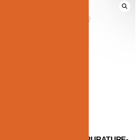
JN184-C1-COLOR-TEMPURATURE-