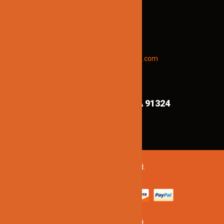
STAY INFORMED
To receive early discount offers,
updates and new products info.
Email “offers” to us at
Jinnolighting@gmail.com
FIND US ON MAPS!
8839 Shirley Ave,
Northridge CA 91324
©2020 Jinno Lighting. All Rights Reserved.
©2020 Jinno Lighting. All Rights Reserved.