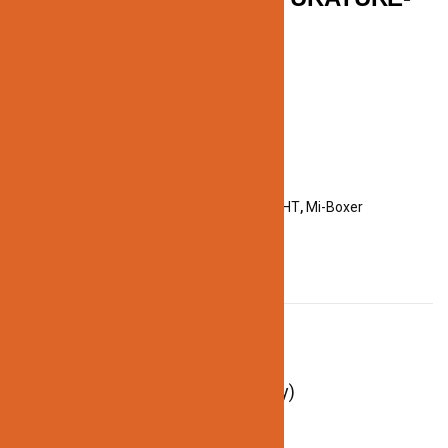
REMOTE
Categories:
ACCESSORIES
,
LED STRIP LIGHT
,
Mi-Boxer
DESCRIPTION
Description
Remote Voltage: 3V(2*AAA Battery)
Control Distance: 30m