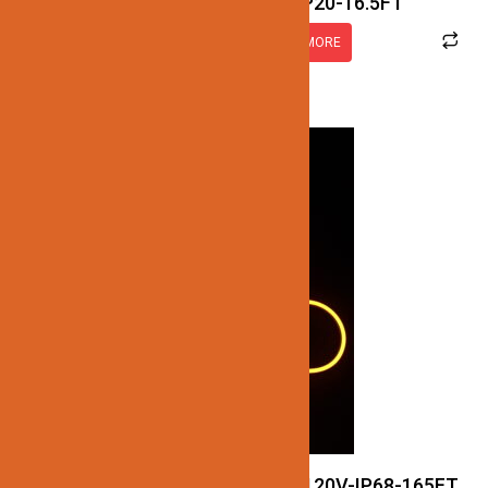
JN137-COB-12V-RGB-IP20-16.5FT
READ MORE
JN122-LED-NEON-2.5W-RGB-120V-IP68-165FT