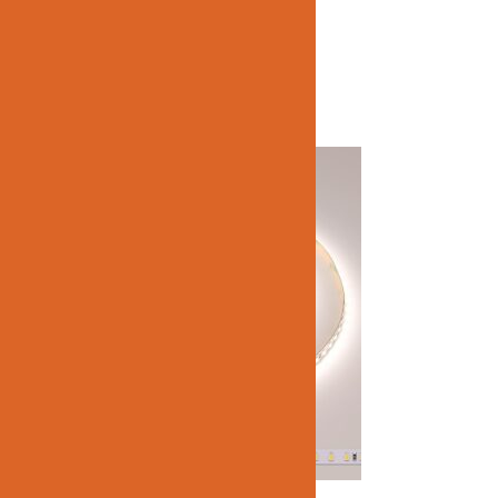
Related products