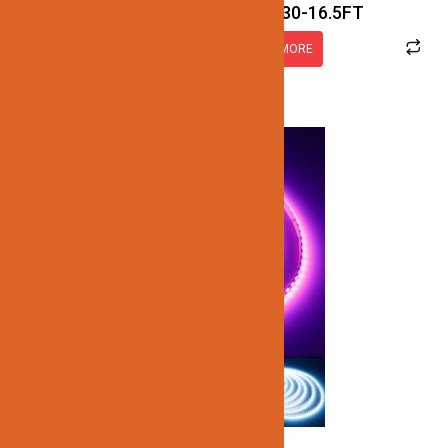
JN137-SMD-4K-12V-IP30-16.5FT
READ MORE