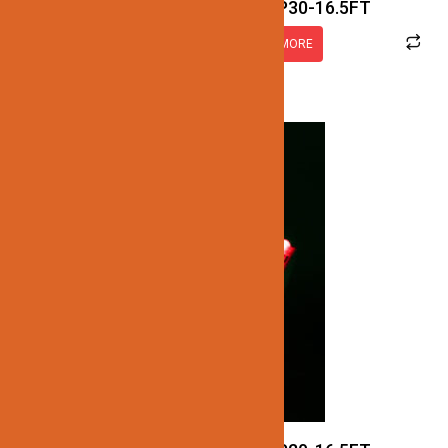
JN137-SMD-RGB-24V-IP30-16.5FT
READ MORE