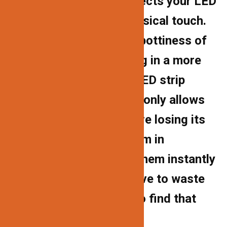
channel homes and protects your LED
strips from dust and physical touch.
The cover lessens the spottiness of
LED strip lights, resulting in a more
uniform light. Because LED strip
lights’ adhesive backing only allows
for one installation before losing its
stickiness, encasing them in
aluminum tubes makes them instantly
movable. You’ll never have to waste
another LED strip light to find that
exact area to illuminate.