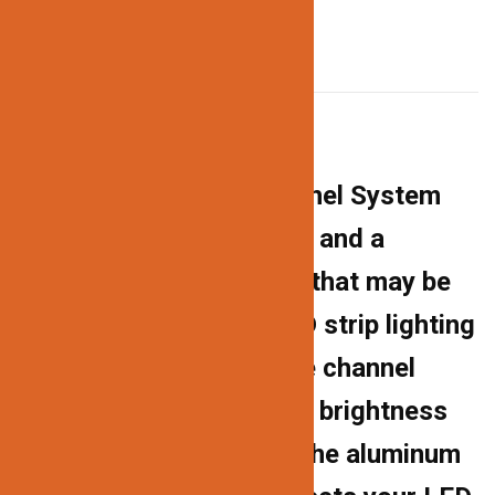
DESCRIPTION
Description
The 163 Aluminum Channel System
has a professional finish and a
contemporary aesthetic that may be
used for a variety of LED strip lighting
projects. The milky white channel
cover diffuses the harsh brightness
of the LED lights, while the aluminum