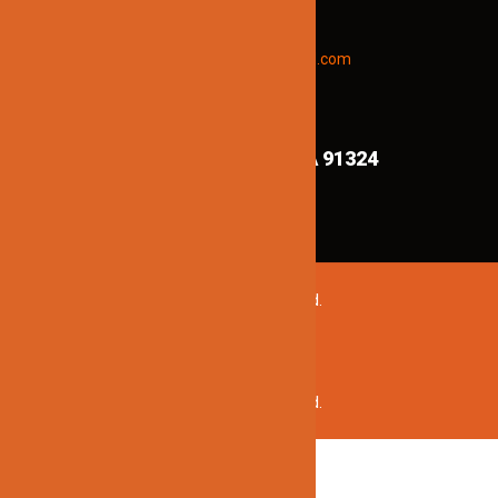
updates and new products info.
Email “offers” to us at
Jinnolighting@gmail.com
FIND US ON MAPS!
8839 Shirley Ave,
Northridge CA 91324
©2020 Jinno Lighting. All Rights Reserved.
©2020 Jinno Lighting. All Rights Reserved.