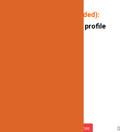
(ONLY AVAILABLE IN WHITE)
P
ackage includes (if needed):
10FT/ aluminum channel profile
Milk white covers
End caps
Mounting clips
Related products
JN-735
READ MORE