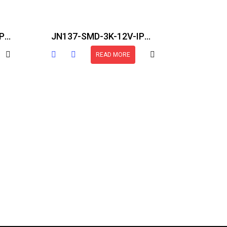
JN137-COB-24V-27K-IP20-82FT
JN137-SMD-3K-12V-IP30-16.5FT
READ MORE