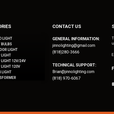
ORIES
CONTACT US
T
D LIGHT
GENERAL INFORMATION:
u
T BULBS
jinnolighting@gmail.com
OOR LIGHT
(818)280-3666
E
 LIGHT
 LIGHT 12V/24V
TECHNICAL SUPPORT:
 LIGHT 120V
Brian@jinnolighting.com
 LIGHT
NSFORMER
(818) 970-6067
8