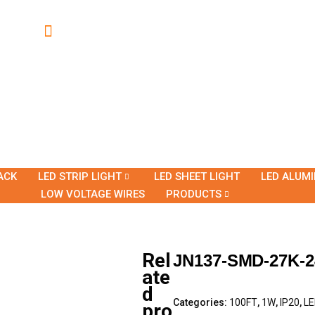
ACK
LED STRIP LIGHT
LED SHEET LIGHT
LED ALUM
LOW VOLTAGE WIRES
PRODUCTS
Rel
JN137-SMD-27K-2
ate
d
Categories:
100FT
,
1W
,
IP20
,
LE
pro