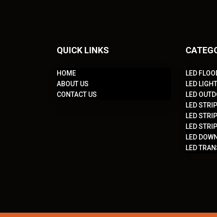
QUICK LINKS
CATEG
HOME
LED FLOO
ABOUT US
LED LIGH
CONTACT US
LED OUTD
LED STRIP
LED STRIP
LED STRIP
LED DOWN
LED TRA