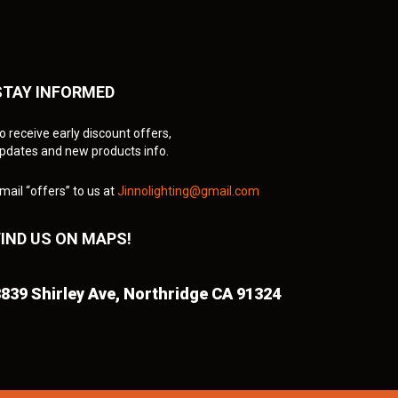
STAY INFORMED
o receive early discount offers,
pdates and new products info.
mail “offers” to us at
Jinnolighting@gmail.com
FIND US ON MAPS!
839 Shirley Ave,
Northridge CA 91324