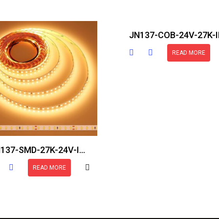
READ MORE
JN137-SMD-27K-24V-IP30-16.5FT
READ MORE