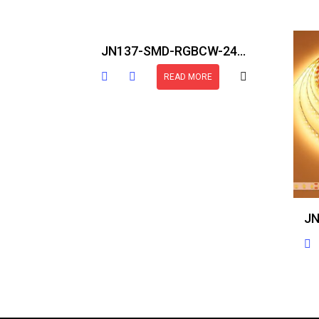
JN137-SMD-RGBCW-24V-IP30-16.5FT
READ MORE