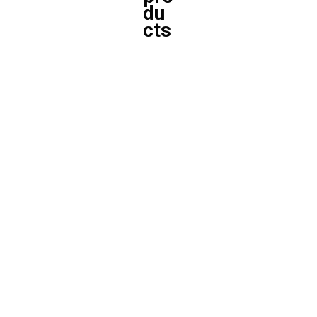
du
cts