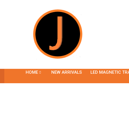
HOME
NEW ARRIVALS
LED MAGNETIC TR