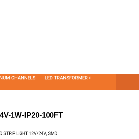
INUM CHANNELS
LED TRANSFORMER
4V-1W-IP20-100FT
D STRIP LIGHT 12V/24V
,
SMD