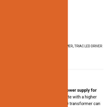
GET60-12V
Categories:
GET DRIVER
,
LED TRANSFORMER
,
TRIAC LED DRIVER
DESCRIPTION
Description
An LED transformer is
a type of power supply for
LED lighting systems
. They operate with a higher
output wattage. As a result, an LED transformer can