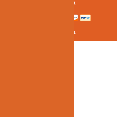
©2020 Jinno Lighting. All Rights Reserved.
©2020 Jinno Lighting. All Rights Reserved.