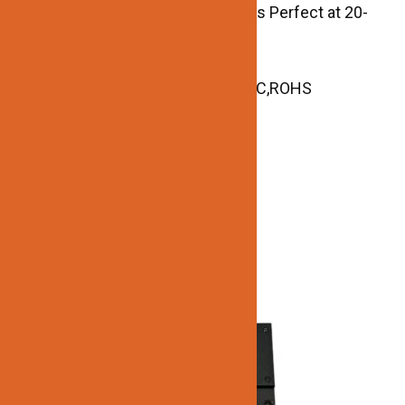
Super Low Loading Request, Works Perfect at 20-
100% Load.
Size: 2.83″ L x 1.53″W x 0.89″ H
Certificate and Reports: UL,cUL,FCC,ROHS
Related products