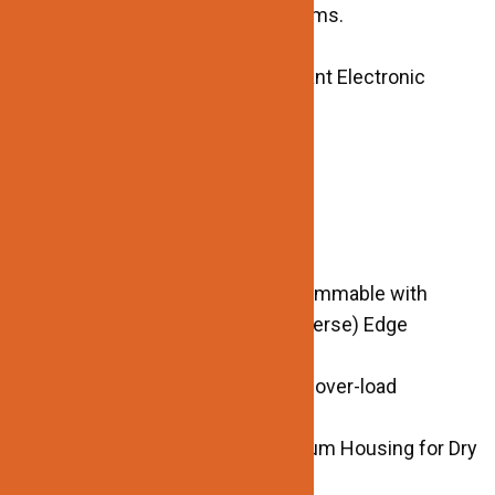
power larger, longer lighting systems.
TECHNICAL SPECIFICATIONS:
ELV/MLV/TRIAC Dimmable Constant Electronic
Transformer
Input Voltage: 120vAC
Output: 12V
Power: 60W
Dimmable: YES
Power Factor> 0.95
Dimming Range: 1-100% Phase Dimmable with
Leading (Forwards) or Trailing (reverse) Edge
Dimmer (FLIKER FREE)
Protection Function: Short Circuit, over-load
protection
Environment: High Quality Aluminum Housing for Dry
and Damp locations.