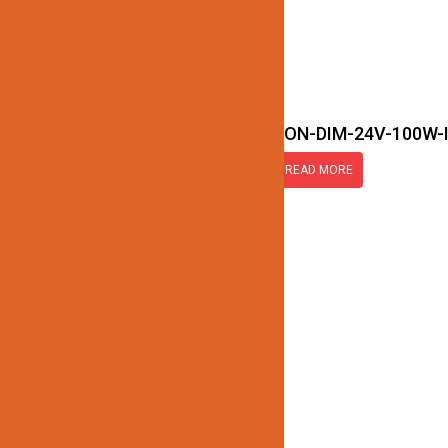
JN172-LED-TRANSFORMER-NON-DIM-24V-100W-
READ MORE