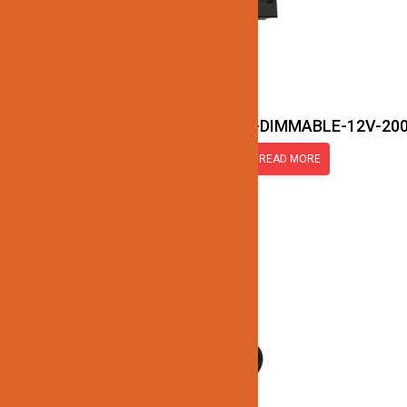
JN177-LED-TRANSFORMER-DIMMABLE-12V-20
READ MORE