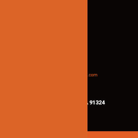
Brian@jinnolighting.com
(818) 970-6067
STAY INFORMED
To receive early discount offers,
updates and new products info.
Email “offers” to us at
Jinnolighting@gmail.com
FIND US ON MAPS!
8839 Shirley Ave,
Northridge CA 91324