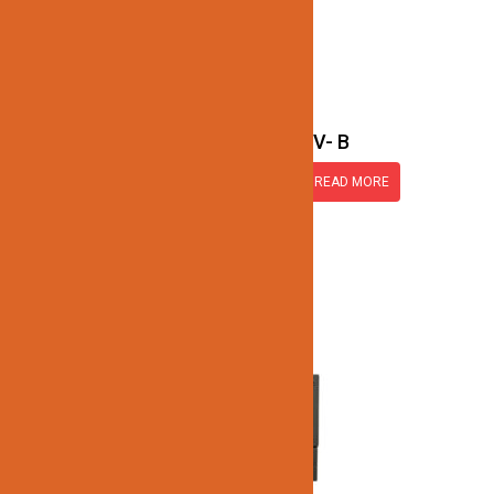
SET60-12V- B
READ MORE