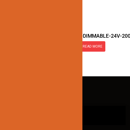
JN177-LED-TRANSFORMER-DIMMABLE-24V-20
READ MORE
QUICK LINKS
HOME
ABOUT US
CONTACT US