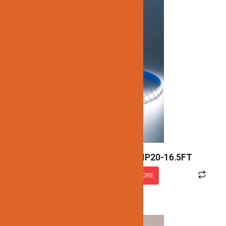
JN137-SMD-5K-24V-7.7W-IP20-16.5FT
READ MORE