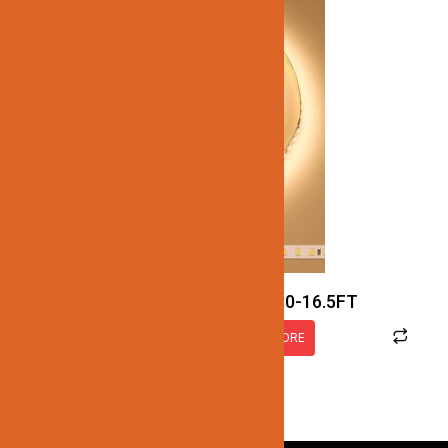
JN137-SMD-3K-12V-IP30-16.5FT
READ MORE