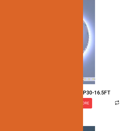
JN137-SMD-RGBCW-24V-IP30-16.5FT
READ MORE