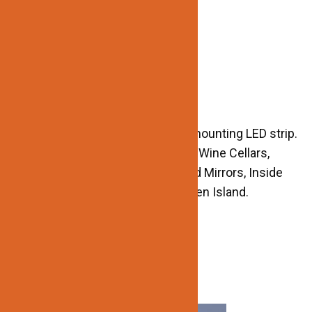
-Protection Grade: IP20
-Dimmable: Yes
-CRI : >90
-Lifespan : 50,000Hours
APPLICATIONS:
-DIY Installation
-Create ambient lighting effects mounting LED strip.
-Great for Inside Cabinets, Closet, Wine Cellars,
Steps and Stairs, Handrails, Behind Mirrors, Inside
Drawers, Under Cabinet, and Kitchen Island.
Related products