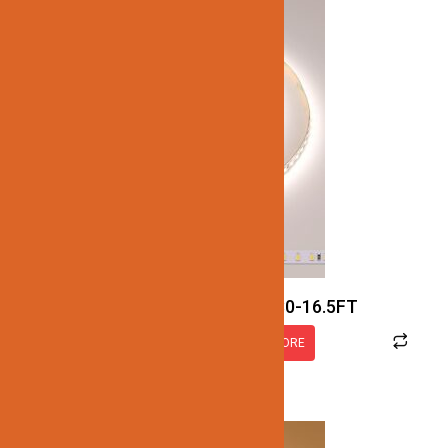
JN137-SMD-4K-12V-IP30-16.5FT
READ MORE