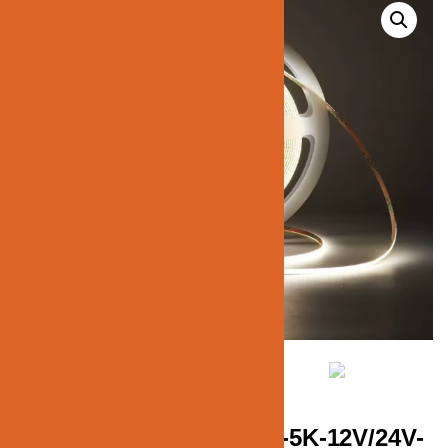
JN137-COB-MINI-STRIP-5K-12V/24V-