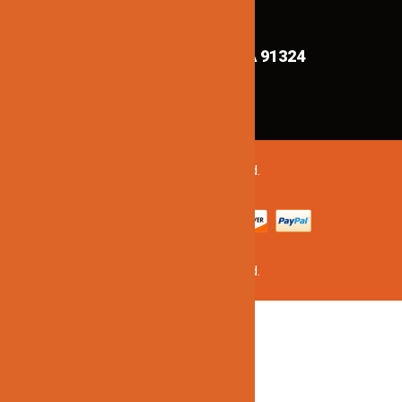
FIND US ON MAPS!
8839 Shirley Ave,
Northridge CA 91324
©2020 Jinno Lighting. All Rights Reserved.
©2020 Jinno Lighting. All Rights Reserved.