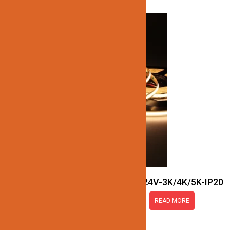
JN137-SMART-COB-24V-3K/4K/5K-IP20
READ MORE