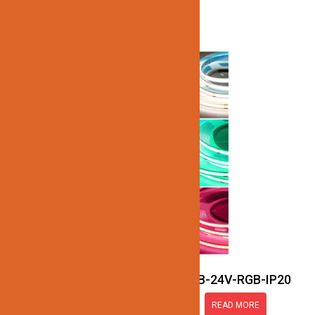
JN137-SMART-COB-24V-RGB-IP20
READ MORE