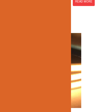
READ MORE