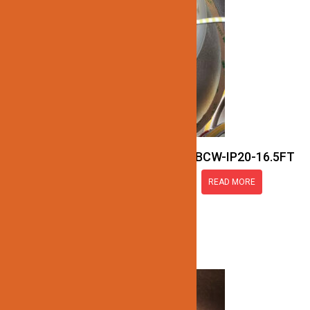
JN137-COB-24V-RGBCW-IP20-16.5FT
READ MORE