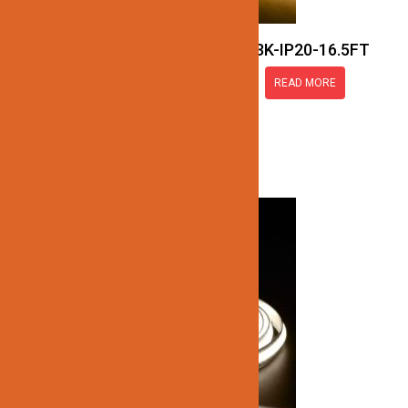
JN137-COB-24V-3K-IP20-16.5FT
READ MORE