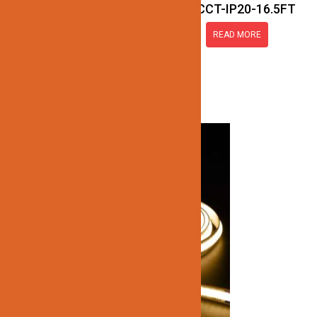
JN137-COB-24V-3CCT-IP20-16.5FT
READ MORE