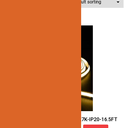
Showing all 11 results
JN137-COB-24V-27K-IP20-16.5FT