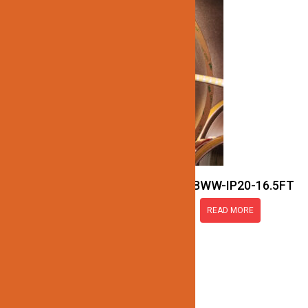
JN137-COB-24V-RGBWW-IP20-16.5FT
READ MORE