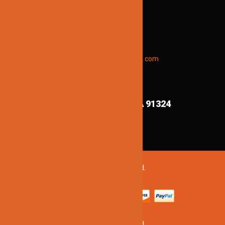
STAY INFORMED
To receive early discount offers,
updates and new products info.
Email “offers” to us at
Jinnolighting@gmail.com
FIND US ON MAPS!
8839 Shirley Ave,
Northridge CA 91324
©2020 Jinno Lighting. All Rights Reserved.
©2020 Jinno Lighting. All Rights Reserved.