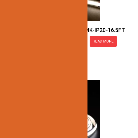
JN137-COB-24V-4K-IP20-16.5FT
READ MORE