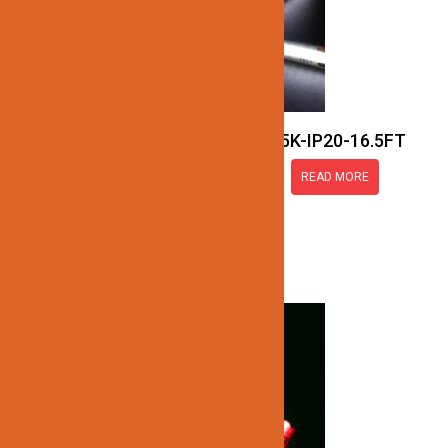
JN137-COB-24V-5K-IP20-16.5FT
READ MORE