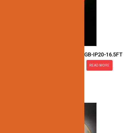
JN137-COB-24V-RGB-IP20-16.5FT
READ MORE