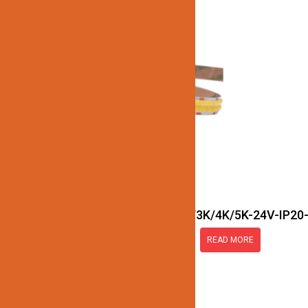
JN137-COB-Double-Row-27K/3K/4K/5K-24V-IP20
READ MORE