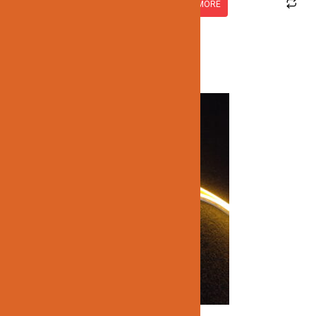
READ MORE