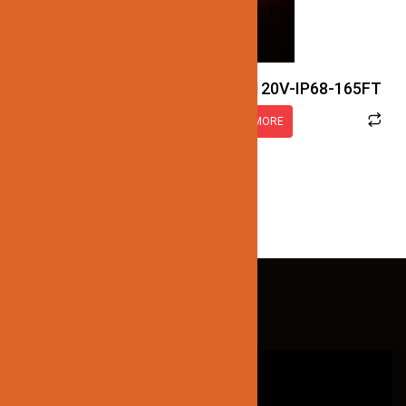
JN122-LED-NEON-2.5W-RGB-120V-IP68-165FT
READ MORE
QUICK LINKS
HOME
ABOUT US
CONTACT US