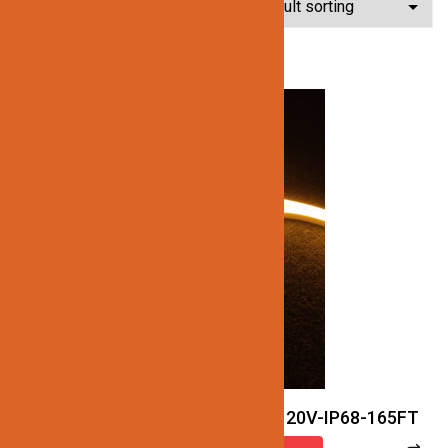
Showing all 4 results
JN122-LED-NEON-2.5W-27K-120V-IP68-165FT