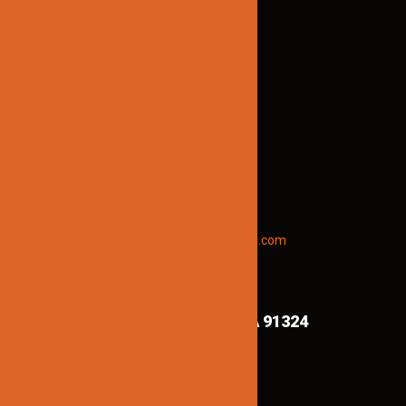
TECHNICAL SUPPORT:
Brian@jinnolighting.com
(818) 970-6067
STAY INFORMED
To receive early discount offers,
updates and new products info.
Email “offers” to us at
Jinnolighting@gmail.com
FIND US ON MAPS!
8839 Shirley Ave,
Northridge CA 91324