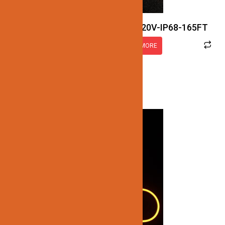
JN122-LED-NEON-2.5W-5K-120V-IP68-165FT
READ MORE