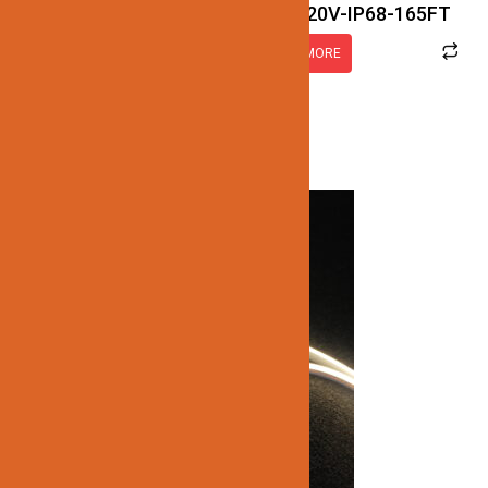
JN122-LED-NEON-2.5W-3K-120V-IP68-165FT
READ MORE