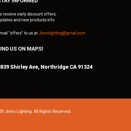
STAY INFORMED
o receive early discount offers,
pdates and new products info.
mail “offers” to us at
Jinnolighting@gmail.com
FIND US ON MAPS!
839 Shirley Ave,
Northridge CA 91324
0 Jinno Lighting. All Rights Reserved.