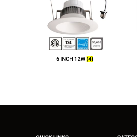
6 INCH 12W
(4)