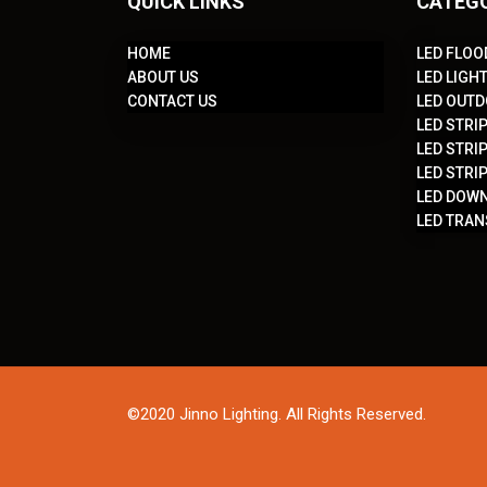
QUICK LINKS
CATEG
HOME
LED FLOO
ABOUT US
LED LIGH
CONTACT US
LED OUTD
LED STRIP
LED STRIP
LED STRIP
LED DOWN
LED TRA
©2020 Jinno Lighting. All Rights Reserved.