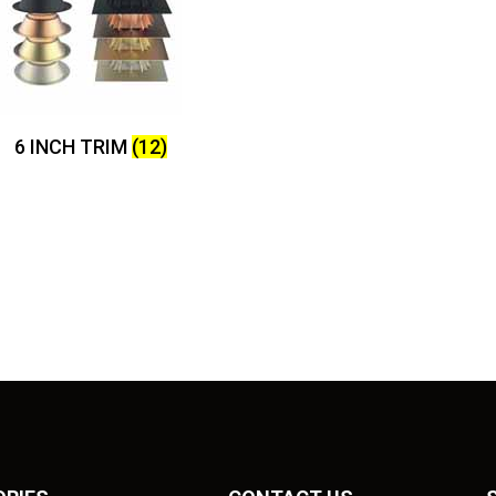
6 INCH TRIM
(12)