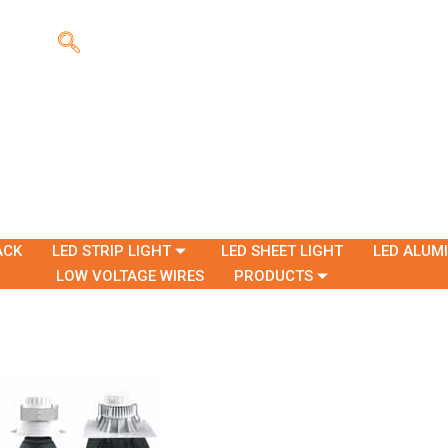
ACK
LED STRIP LIGHT
LED SHEET LIGHT
LED ALUM
LOW VOLTAGE WIRES
PRODUCTS