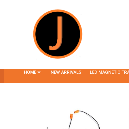
HOME
NEW ARRIVALS
LED MAGNETIC TR