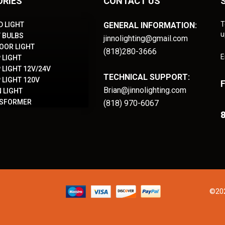
ORIES
CONTACT US
T
D LIGHT
GENERAL INFORMATION:
u
T BULBS
jinnolighting@gmail.com
OOR LIGHT
(818)280-3666
E
 LIGHT
 LIGHT 12V/24V
TECHNICAL SUPPORT:
 LIGHT 120V
Brian@jinnolighting.com
 LIGHT
NSFORMER
(818) 970-6067
8
©202