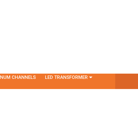
INUM CHANNELS
LED TRANSFORMER