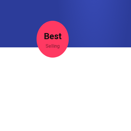
Best
Selling