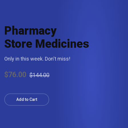
Pharmacy
Store Medicines
Only in this week. Don't miss!
$76.00
$144.00
Add to Cart