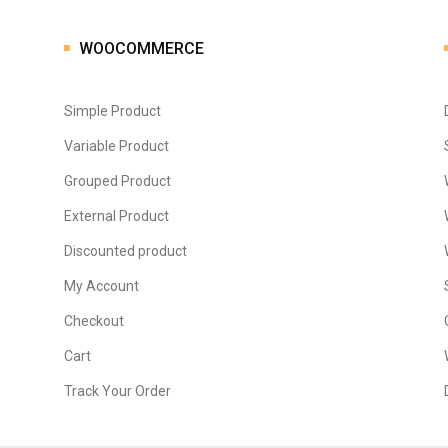
WOOCOMMERCE
Simple Product
Variable Product
Grouped Product
External Product
Discounted product
My Account
Checkout
Cart
Track Your Order