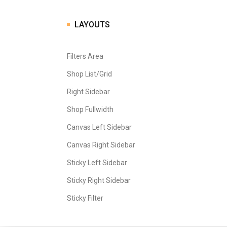
LAYOUTS
Filters Area
Shop List/Grid
Right Sidebar
Shop Fullwidth
Canvas Left Sidebar
Canvas Right Sidebar
Sticky Left Sidebar
Sticky Right Sidebar
Sticky Filter