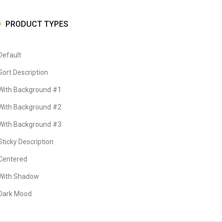
PRODUCT TYPES
Default
Sort Description
With Background #1
With Background #2
With Background #3
Sticky Description
Centered
With Shadow
Dark Mood