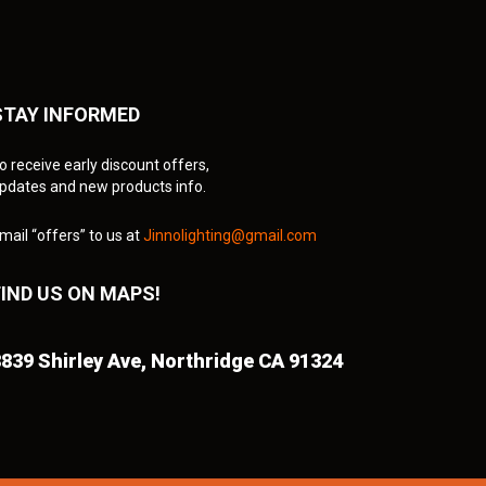
STAY INFORMED
o receive early discount offers,
pdates and new products info.
mail “offers” to us at
Jinnolighting@gmail.com
FIND US ON MAPS!
839 Shirley Ave,
Northridge CA 91324