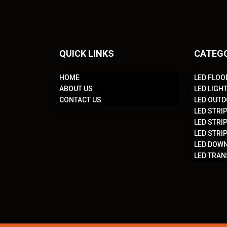
QUICK LINKS
CATEG
HOME
LED FLOO
ABOUT US
LED LIGH
CONTACT US
LED OUTD
LED STRIP
LED STRIP
LED STRIP
LED DOWN
LED TRA