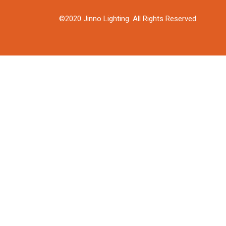
©2020 Jinno Lighting. All Rights Reserved.