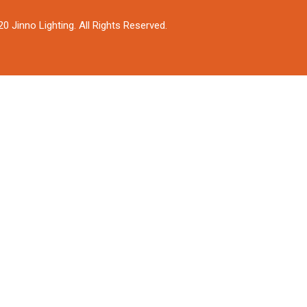
0 Jinno Lighting. All Rights Reserved.