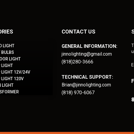
ORIES
CONTACT US
T
D LIGHT
GENERAL INFORMATION:
u
T BULBS
jinnolighting@gmail.com
OOR LIGHT
(818)280-3666
E
 LIGHT
 LIGHT 12V/24V
TECHNICAL SUPPORT:
 LIGHT 120V
Brian@jinnolighting.com
 LIGHT
NSFORMER
(818) 970-6067
8